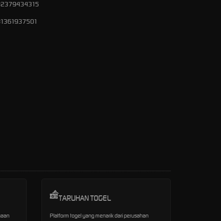
82379434315
1361937501
TARUHAN TOGEL
haan
Platform togel yang menarik dari perusahan