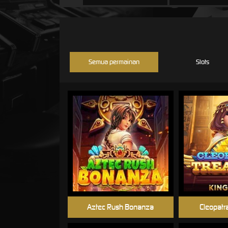
Semua permainan
Slots
Aztec Rush Bonanza
Cleopatr