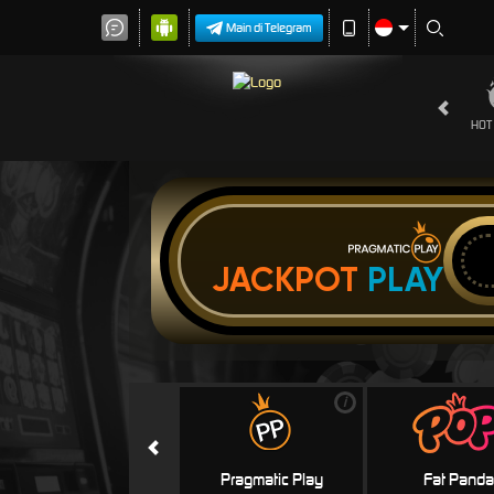
Main di Telegram
HOT
JACKPOT
PLAY
i
Pragmatic Play
Fat Pand