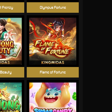
st Frenzy
Olympus Fortune
 Beauty
Flame of Fortune