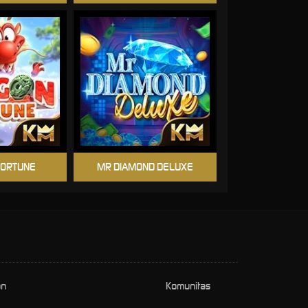
FORTUNE
MR DIAMOND DELUXE
an
Komunitas