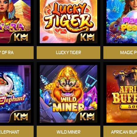
 OF RA
LUCKY TIGER
MAGIC 
ELEPHANT
WILD MINER
AFRICAN BU