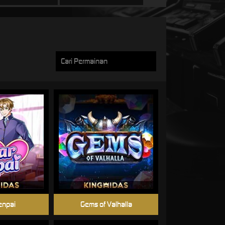
IDR
10,450,800.00
Mahjong Wins Triple Pot
e****5
IDR
9,982,000.00
Mahjong Wins Triple Pot
ay****a
IDR
9,317,500.00
Gates of Olympus Super Scatter
fikr****6
IDR
8,431,200.00
Gates of Olympus 1000
fikr****6
IDR
8,008,200.00
Gates of Olympus Xmas 1000
ir****5
IDR
7,242,400.00
Gates of Olympus Super Scatter
enpai
Gems of Valhalla
slotert****n
IDR
6,657,000.00