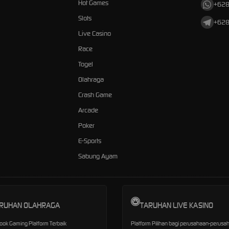
Hot Games
+62
Slots
+628
Live Casino
Race
Togel
Olahraga
Crash Game
Arcade
Poker
E-Sports
Sabung Ayam
RUHAN OLAHRAGA
TARUHAN LIVE KASINO
ook Gaming Platform Terbaik
Platform Pilihan bagi perusahaan-perusa