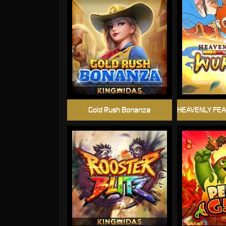
Gold Rush Bonanza