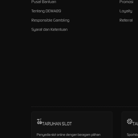
Pusat Bantuan
Promosi
Tentang DEWA89
Loyalty
Responsible Gambling
Referral
Syarat dan Ketentuan
TARUHAN SLOT
TA
Penyedia slot online dengan beragam pilihan
Sportsb