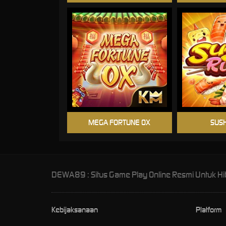
MEGA FORTUNE OX
SUSH
DEWA89 : Situs Game Play Online Resmi Untuk H
Kebijaksanaan
Platform