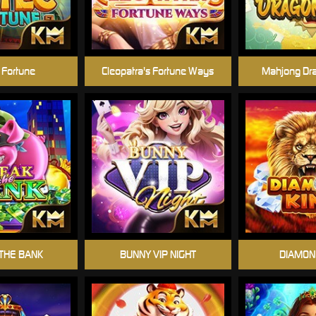
 Fortune
Cleopatra's Fortune Ways
Mahjong Dr
THE BANK
BUNNY VIP NIGHT
DIAMON