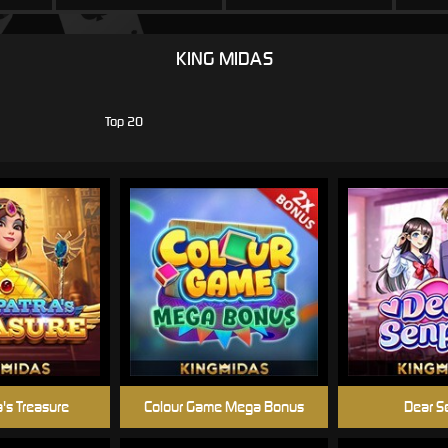
KING MIDAS
Top 20
a's Treasure
Colour Game Mega Bonus
Dear S