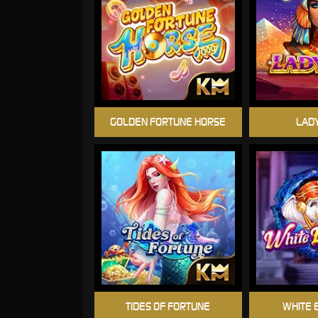
GOLDEN FORTUNE HORSE
LADY
TIDES OF FORTUNE
WHITE 