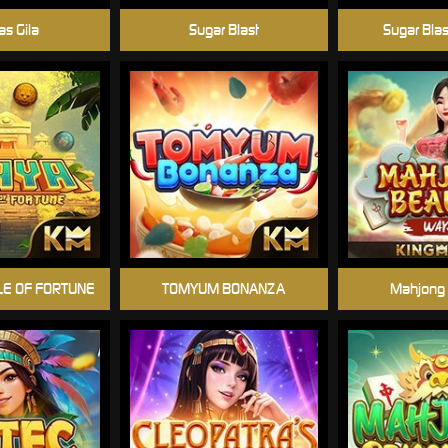
s Gila
Sugar Blast
Sugar Bla
E OF FORTUNE
TOMYUM BONANZA
Mahjong