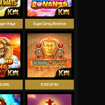
agon Ways
Sugar Candy Bonanza
D KING
EYES OF RA