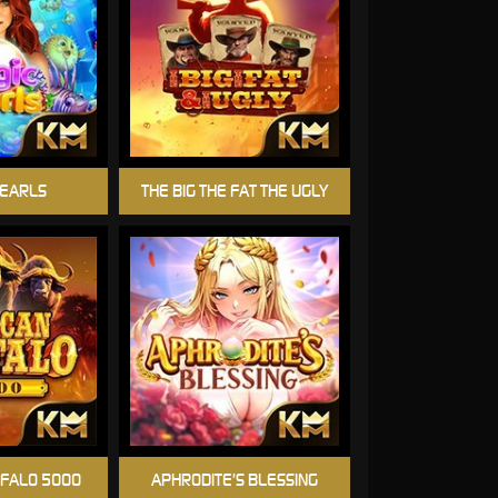
PEARLS
THE BIG THE FAT THE UGLY
FFALO 5000
APHRODITE’S BLESSING