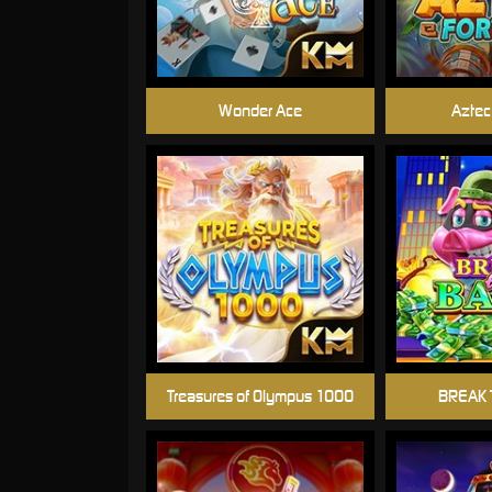
Wonder Ace
Aztec
Treasures of Olympus 1000
BREAK 