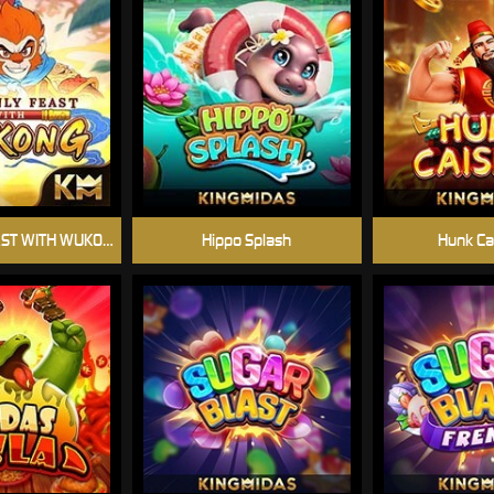
HEAVENLY FEAST WITH WUKONG
Hippo Splash
Hunk Ca