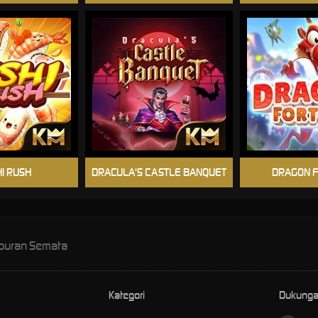
I RUSH
DRACULA’S CASTLE BANQUET
DRAGON 
iburan Semata
Kategori
Dukung