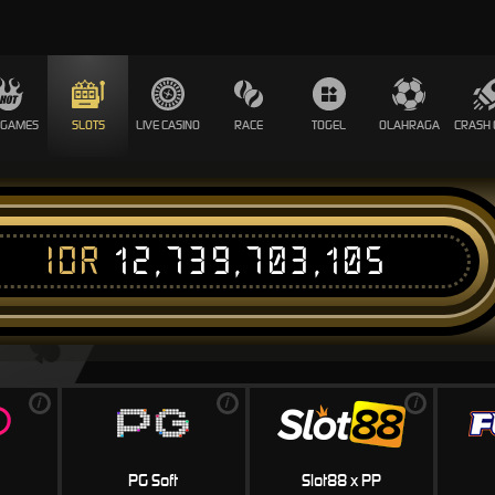
 GAMES
SLOTS
LIVE CASINO
RACE
TOGEL
OLAHRAGA
CRASH
IDR
12,739,703,105
i
i
i
a
PG Soft
Slot88 x PP