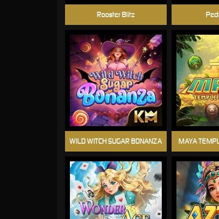
Rooster Blitz
Peda
WILD WITCH SUGAR BONANZA
MAYA TEMPL