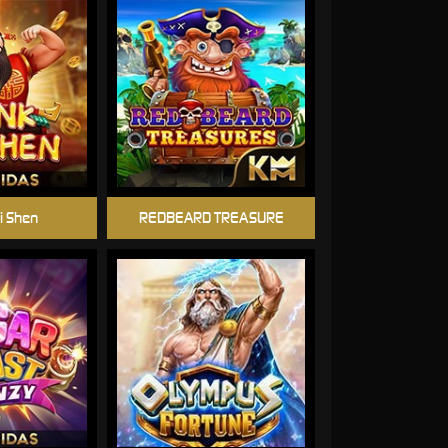
The Dog House Megaways
i Shen
REDBEARD TREASURE