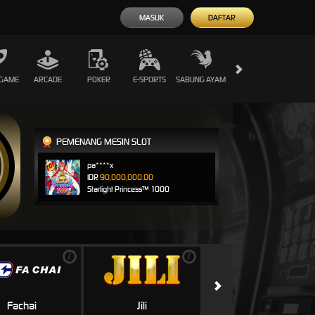
MASUK
DAFTAR
 GAME
ARCADE
POKER
E-SPORTS
SABUNG AYAM
PROMOSI
PEMENANG MESIN SLOT
pa****x
IDR
90,000,000.00
Starlight Princess™ 1000
m***a
IDR
16,650,780.00
Gates of Olympus Super Scatter
i
i
i
evo****8
IDR
11,020,000.00
No Limit City
Gates of Olympus™
Fachai
Jili
e****5