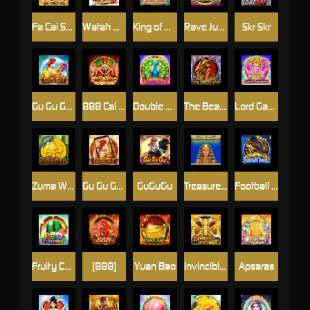
Fa Cai Shen
Watah Master 2
King of Atlantis
Rave Jump 2
Skr Skr
Gu Gu Gu 3
888 Cai Shen
Double Fly
The Beast War
Lord Ganesha
Zuma Wild
Gu Gu Gu 2 M
GuGuGu
Treasure of Seti
Football Boots
Fruity Carnival
[888]
Yuan Bao
Invincible Elephant
Apsaras