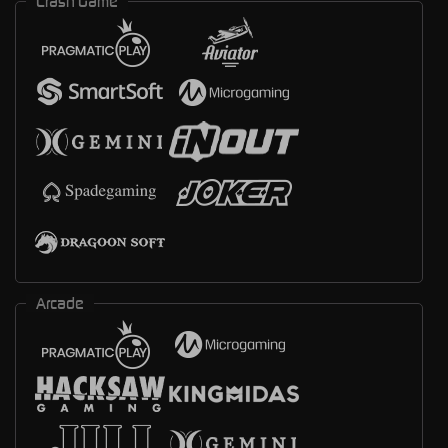
Crash Game
Arcade