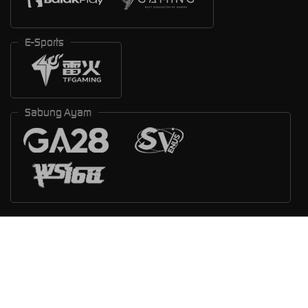
E-Sports
Sabung Ayam