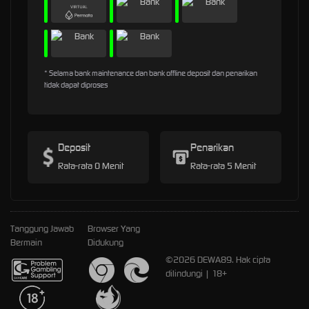
* Selama bank maintenance dan bank offline deposit dan penarikan
tidak dapat diproses
Deposit
Penarikan
Rata-rata 0 Menit
Rata-rata 5 Menit
Tanggung Jawab
Browser Yang
Bermain
Didukung
©2026 DEWA89. Hak cipta
dilindungi | 18+