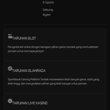
E-Sports
Sabung
Ayam
TARUHAN SLOT
Penyedia slot online dengan beragam pilihan game menarik yang memudahkan
pemain untuk mencapai jackpot
TARUHAN OLAHRAGA
Sportsbook Gaming Platform Terbaik menawarkan lebih banyak game, odds yang
lebih tinggi, dan menyediakan pilihan yang lebih banyak untuk pemain.
TARUHAN LIVE KASINO