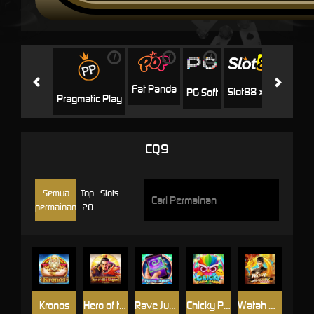
i
i
i
i
i
Facha
Fat Panda
Slot88 x PP
PG Soft
Pragmatic Play
CQ9
Semua
Top
Slots
permainan
20
Kronos
Hero of the 3 Kingdoms - Cao Cao
Rave Jump Mobile
Chicky Parm Parm
Watah Master Turbo