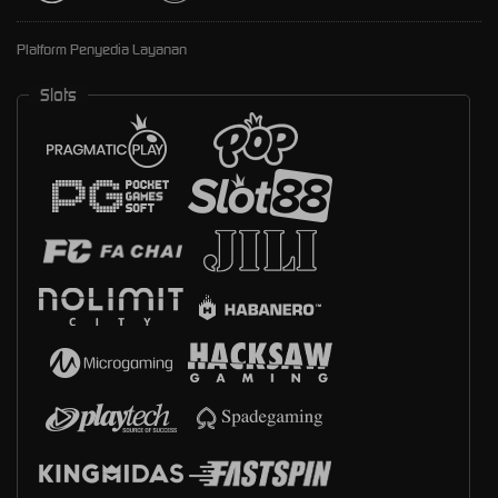
Platform Penyedia Layanan
Slots