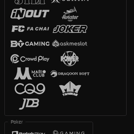
Poker