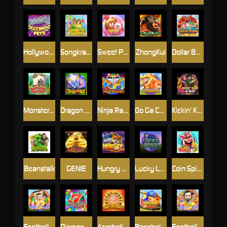
Hollywood Pets
Songkran Festival
Sweet POP
ZhongKui
Dollar Bomb
Monster Hunter
Dragon Ball
Ninja Raccoon
Oo Ga Cha Ka
Kickin' Kash
Beanstalk
GENIE
Hungry Cats
Lucky Legend
Coin Spinner
Football Fever
Diamond Fruit
Acrobatics
Baseball Fever
Football Fever M