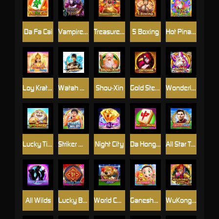
Da Fa Cai
Vampire Kiss
Treasure Pirate
5 Boxing
Hot Pinatas
Loy Krathong
Watah Master
Shou-Xin
Gold Stealer
Wonderland
Lucky Tigers
Striker WILD
Night City
Da Hong Zhong
All Star Team
All Wilds
Lucky Bats
World Cup Russia 2018
Ganesha Jr.
WuKong&Peaches