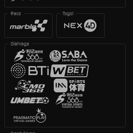
Race
Togel
Olahraga