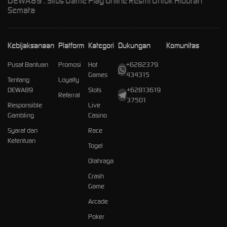
DEWA89 : Situs Game Play Online Resmi Untuk Hiburan
Semata
Kebijaksanaan
Platform
Kategori
Dukungan
Komunitas
Pusat Bantuan
Promosi
Hot
+6282379
Games
434315
Tentang
Loyalty
DEWA89
Slots
+62813619
Referral
37501
Responsible
Live
Gambling
Casino
Syarat dan
Race
Ketentuan
Togel
Olahraga
Crash
Game
Arcade
Poker