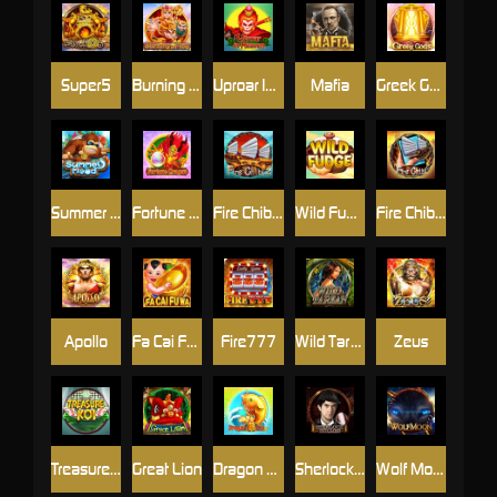
Super5
Burning Xi-You
Uproar In Heaven
Mafia
Greek Gods
Summer Mood
Fortune Dragon
Fire Chibi 2
Wild Fudge
Fire Chibi M
Apollo
Fa Cai Fu Wa
Fire777
Wild Tarzan
Zeus
Treasure Koi
Great Lion
Dragon Koi
Sherlock Holmes
Wolf Moon