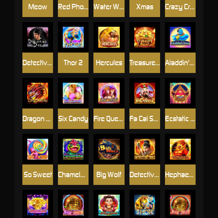
Meow
Red Phoenix
Water World
Xmas
Crazy Crazy 2
Detective Dee
Thor 2
Hercules
Treasure Bowl
Aladdin's lamp
Dragon Heart
Six Candy
Fire Queen2
Fa Cai Shen2
Ecstatic Circus
So Sweet
Chameleon
Big Wolf
Detective Dee 2
Hephaestus