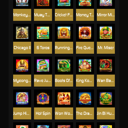
Monkey Office Legend
Muay Thai
Cricket Fever
Money Tree
Mirror Mirror
Chicago II
6 Toros
Running Animals
Fire Queen
Mr. Miser
Myeong-ryang
Rave Jump 2 M
Boots Of Luck
King Kong Shake
Wan Bao Dino
Jump High 2
Hot Spin
Won Won Won
The Dragon Brings Wealth
Jin Bi Hui Huang