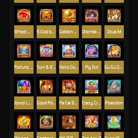
Wheel Money
5 God beasts
Golden Eggs
Oriental Beauty
Zeus M
Fortune Totem
Turn & Earn
Neko Gems
Fly Out
Gu Gu Gu M
Jewel Luxury
Good Fortune M
Fa Cai Shen M
Crazy Crazy
Poseidon