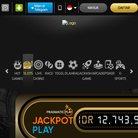
Main di
MASUK
DAFTAR
Telegram
HOT
SLOTS
LIVE
RACE
TOGEL
OLAHRAGA
CRASH
ARCADE
POKER
E-
SABUN
GAMES
CASINO
GAME
SPORTS
AYAM
IDR
12,743,
JACKPOT
PLAY