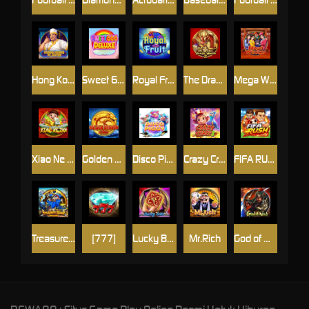
Hong Kong Flavor
Sweet 666 Deluxe
Royal Fruit
The Dragon Brings Wealth 2
Mega Winner
Xiao Ne Zha
Golden Dragon Club
Disco Piggy
Crazy Crazy 3
FIFA RUSH
Treasure Island
[777]
Lucky Bats M
Mr.Rich
God of War