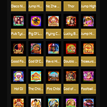
Disco Night
Jump Higher
Ne Zha Advent
Thor
Jump High
Pub Tycoon
Pig Of Luck
Flying Cai Shen
Lucky Boxes
Jump Higher Mobile
Good Fortune
God Of Chess
Rave High
Double Happiness
Treasure House
Hot DJ
The Chicken House
Fire Chibi
God of War M
Football Baby