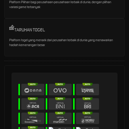
Platform Pilihan bagi perusahaan-perusahaan terbaik di dunia, dengan pilihan
variasi game terbanyak
TARUHAN TOGEL
Platform togel yang menarik dari perusahan terbaik di dunia yang menawarkan
hadiah kemenangan besar