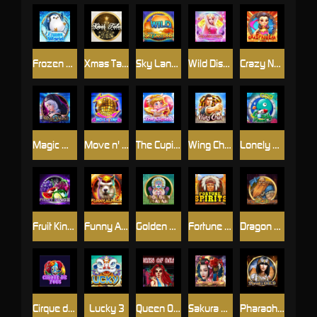
Frozen World
Xmas Tales
Sky Lantern
Wild Disco Night
Crazy Nuozha
Magic World
Move n' Jump
The Cupids
Wing Chun
Lonely Planet
Fruit King II
Funny Alpaca
Golden Mayan
Fortune Spirits
Dragon Hunters
Cirque de fous
Lucky 3
Queen Of Dead
Sakura Legend
Pharaoh's Gold