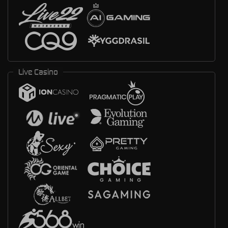
Live Casino