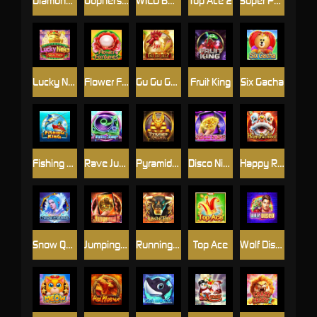
Diamond Treasure
Gophers War
WILD BOUNTY 2
Top Ace 2
Super Power Bank
Lucky Neko New Year
Flower Fortunes
Gu Gu Gu2
Fruit King
Six Gacha
Fishing King
Rave Jump
Pyramid Raider
Disco Night M
Happy Rich Year
Snow Queen
Jumping Mobile
Running Toro
Top Ace
Wolf Disco