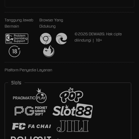
Tanggung Jawab
Browser Yang
Bermain
Didukung
©2026 DEWA89. Hak cipta
dilindungi | 18+
Platform Penyedia Layanan
Slots