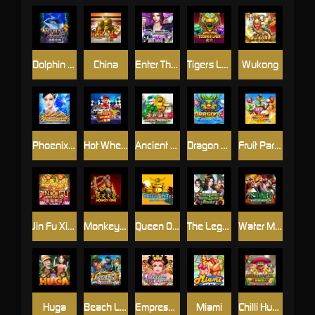
Dolphin Pearl Deluxe
China
Enter The KTV
Tigers Lair
Wukong
Phoenix 888
Hot Wheels
Ancient Artifact
Dragon Of The Eastern Sea
Fruit Paradise
Jin Fu Xing Yun
Monkey King
Queen Of The Nile
The Legend Of White Snake
Water Margin
Huga
Beach Life
Empress Regnant
Miami
Chilli Hunter