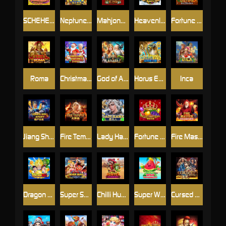
SCHEHERAZADE
Neptune Bingo
Mahjong King
Heavenly Beasts
Fortune Crown Gold Gift
Roma
Christmas Fortune
God of Asgard
Horus Eye
Inca
Jiang Shi Night
Fire Temple
Lady Hawk
Fortune Crown
Fire Master - Hold And Win
Dragon Ball
Super Seven Seas
Chilli Hunter Bandidos
Super Wild Watermelon
Cursed Deluxe