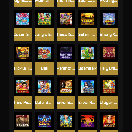
Mythical Sand
Mermaid Treasure
The 4 Invention
Sour Candy
Five Tiger Generals
Ocean Spray
Jungle Island
Three Kingdoms 2
Safari Heat
Sheng Xiao Bingo
Trick Or Treat
Bali
Panther Moon
Beanstalk
Fifty Dragons
Third Prince's Journey
Qatar 2022
Silver Bullet Progressive
Silver Hand
Dragon Phoenix