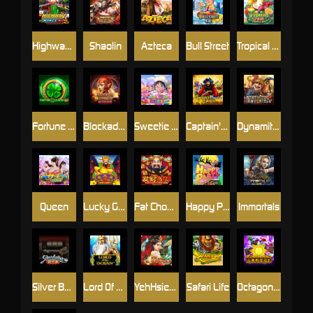
Highway Kings Progressive
Shaolin
Azteca
Bull Street
Tropical Crush
Fortune Clover 40
Blockade Runner
Sweetie Crush
Captain's Treasure
Dynamite Reels
Queen
Lucky God Progressive 2
Fat Choy Choy Sun
Happy Party
Immortals
Silver Bullet
Lord Of The Ocean
YehHsien Deluxe
Safari Life
Octagon Gem