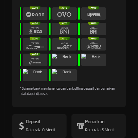
* Selama bank maintenance dan bank offline deposit dan penarikan
tidak dapat diproses
Deposit
Penarikan
Rata-rata 0 Menit
Rata-rata 5 Menit