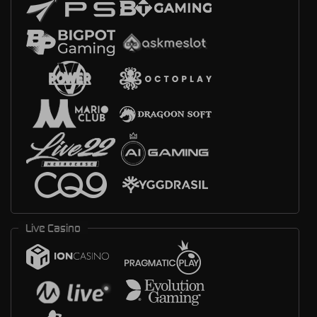
Live Casino