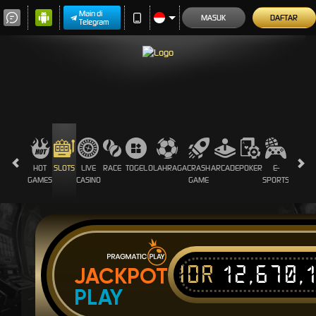
Main di
MASUK
DAFTAR
Telegram
HOT
SLOTS
LIVE
RACE
TOGEL
OLAHRAGA
CRASH
ARCADE
POKER
E-
SABUN
GAMES
CASINO
GAME
SPORTS
AYAM
IDR
12,670,
JACKPOT
PLAY