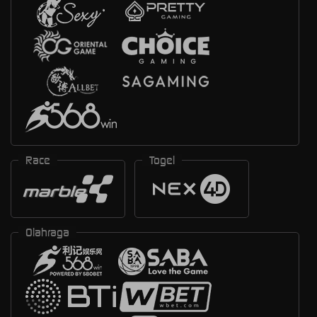
Race
Togel
Olahraga