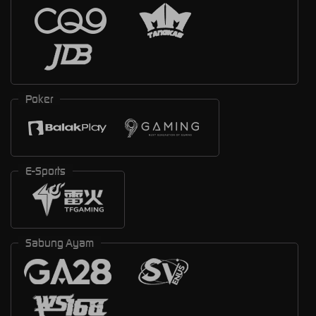
Poker
E-Sports
Sabung Ayam