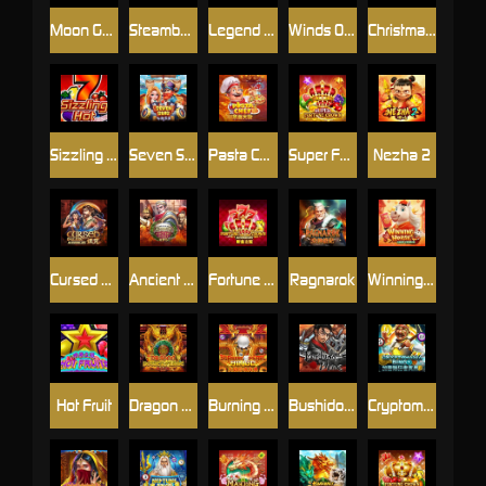
Moon Goddess
Steamboat Ride : Hold And Win
Legend Of Persia
Winds Of Wealth
Christmas Eve
Sizzling Hot
Seven Seas
Pasta Chef
Super Fortune Crown
Nezha 2
Cursed Deluxe AI
Ancient Rome Deluxe AI
Fortune Crown AI
Ragnarok
Winning Horse
Hot Fruit
Dragon Power Flame
Burning Pearl Bingo
Bushido Blade
Cryptomania Bingo