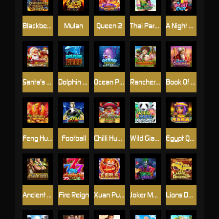
Blackbeard Legacy
Mulan
Queen 2
Thai Paradise
A Night Out
Santa's Workshop
Dolphin Reef
Ocean Paradise
Rancher's Wealth
Book Of Suleiman
Feng Huang
Football
Chilli Hunter Bingo
Wild Giant Panda
Egypt Queen
Ancient Egypt
Fire Reign
Xuan Pu Lian Huan
Joker Madness
Lions Dance