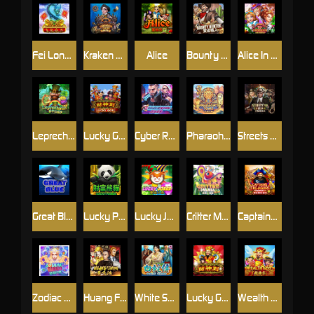
Fei Long Zai Tian
Kraken Hunter
Alice
Bounty Hunter
Alice In Wonderland
Leprechaun
Lucky God
Cyber Race
Pharaoh's Tomb
Streets Of Chicago
Great Blue
Lucky Panda
Lucky Joker
Critter Mania Deluxe
Captains Treasure Progressive
Zodiac Bingo
Huang Fei Hong
White Snake
Lucky God Progressive
Wealth God