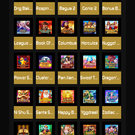
Ong Bak 2
Respin Mania
Bagua 2
Genie 2
Bonus Bear
League Of Legends
Book Of Ra Deluxe
Columbus
Hercules
Nugget Hunters
Power Stars
Cluster Mania
Pan Jian Lian 2
Sweet Tooth
Dragon's Realm
Ni Shu Shen Me
Santa Surprise
Happy Buddha
Yggdrasil
Zodiac Deluxe