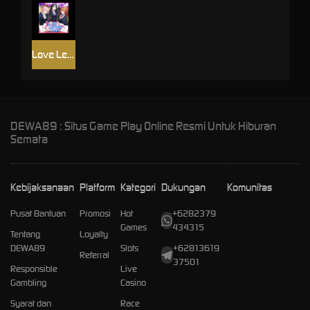
Love Letter
DEWA89 : Situs Game Play Online Resmi Untuk Hiburan
Semata
Kebijaksanaan
Platform
Kategori
Dukungan
Komunitas
Pusat Bantuan
Promosi
Hot
+6282379
Games
434315
Tentang
Loyalty
DEWA89
Slots
+62813619
Referral
37501
Responsible
Live
Gambling
Casino
Syarat dan
Race