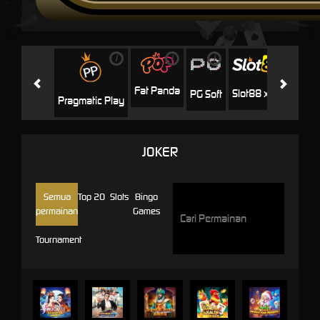
i
i
i
i
i
Facha
Fat Panda
Slot88 x PP
PG Soft
Pragmatic Play
JOKER
Semua
Top 20
Slots
Bingo
permainan
Games
Tournament