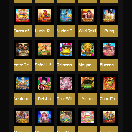
Gates of Wealth
Lucky Rooster
Nudge Goal Fever
Wild Spirit
Pubg
Heist Deluxe
Safari Life 2
Octagon Gem 2
Mayan Gems
Buccaneer Deluxe
Neptune Treasure
Geisha
Date With Miyo
Archer
Zhao Cai Jin Bao