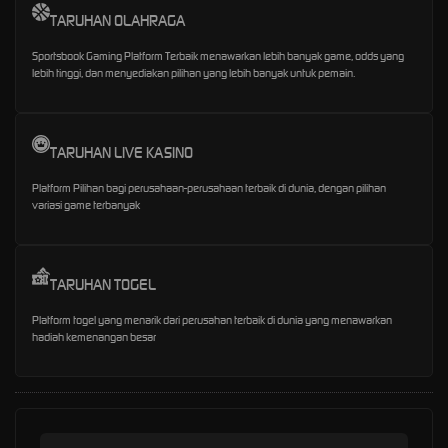
TARUHAN OLAHRAGA
Sportsbook Gaming Platform Terbaik menawarkan lebih banyak game, odds yang
lebih tinggi, dan menyediakan pilihan yang lebih banyak untuk pemain.
TARUHAN LIVE KASINO
Platform Pilihan bagi perusahaan-perusahaan terbaik di dunia, dengan pilihan
variasi game terbanyak
TARUHAN TOGEL
Platform togel yang menarik dari perusahan terbaik di dunia yang menawarkan
hadiah kemenangan besar