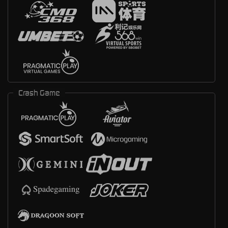
Crash Game