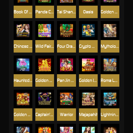
Book Of Ra
Panda Chef
Tai Shang Lao Jung
Oasis
Golden Sea
Chinese Boss
Wild Fairies
Four Dragons
Crypto Mania
Mythological
Haunted House
Golden Rooster
Pan Jin Lian
Golden Island
Roma Legacy
Golden Monkey King
Captain's Treasure Pro
Warrior
Majapahit
Lightning God