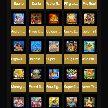
Sparta
Genie
Water Reel
Fifty Lions
Fire Reel
Arctic Treasure
Three Kingdoms Quest
Golden Dragon
Lucky Drum
Gold Trail
Highway Kings
Dolphin Treasure
Super Lucky Elephant
Thug Life
Wild Watermelon
Money Vault
Forest Treasure
Four Tigers
Super Stars
Aztec Temple