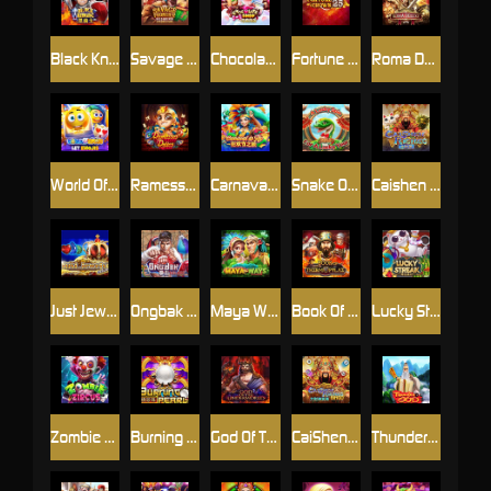
Black Knight
Savage Frontier Hold And Win
Chocolate Shop
Fortune Crown 25
Roma Deluxe
World Of Emoji
Ramesses' Relics
Carnaval Do Rio
Snake Of Fortune
Caishen Riches
Just Jewels
Ongbak Deluxe
Maya Ways
Book Of Thermopylae
Lucky Streak
Zombie Zircus
Burning Pearl
God Of The Underworld
CaiShen Riches Bingo
Thunder God