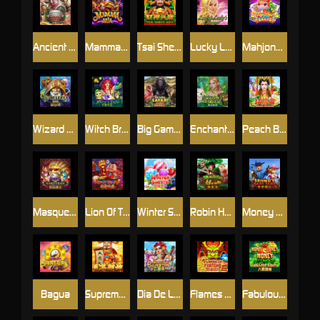
Ancient Rome Deluxe
Mammamia
Tsai Shen's Gift
Lucky Lady Charm
Mahjong Reactor
Wizard Deluxe
Witch Brew
Big Game Safari
Enchanted-Forest
Peach Banquet
Masquerade
Lion Of The East
Winter Sweets
Robin Hood
Money Bang Bang
Bagua
Supreme Caishen
Dia De Los Muertos Deluxe
Flames Of Fortune
Fabulous Eights