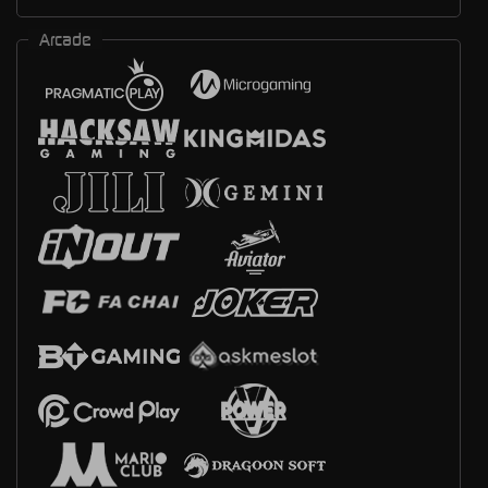
Arcade