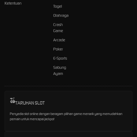
Ketentuan
Togel
Olahraga
Crash
Game
Arcade
Poker
E-Sports
Sabung
Ayam
TARUHAN SLOT
Penyedia slot online dengan beragam pilihan game menarik yang memudahkan
pemain untuk mencapai jackpot